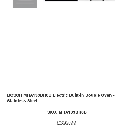
BOSCH MHA133BR0B Electric Built-in Double Oven -
Stainless Steel
SKU
SKU:
MHA133BR0B
MHA133BR0B
Price
£399.99