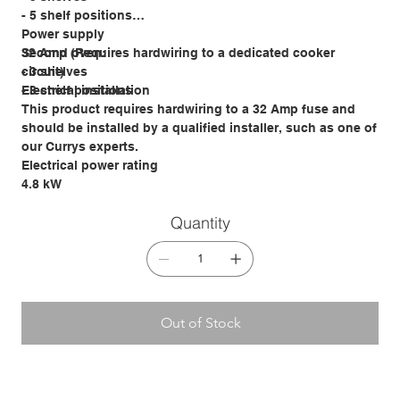
- 5 shelf positions
Power supply
Second oven:
32 Amp (Requires hardwiring to a dedicated cooker
- 3 shelves
circuit)
- 3 shelf positions
Electrical installation
This product requires hardwiring to a 32 Amp fuse and
should be installed by a qualified installer, such as one of
our Currys experts.
Electrical power rating
4.8 kW
Quantity
Out of Stock