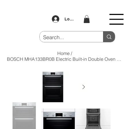
Log In
Home
/
BOSCH MHA133BR0B Electric Built-in Double Oven - Stainless Steel