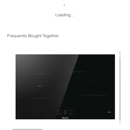
Loading…
Frequently Bought Together