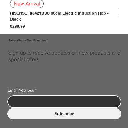
BOSC
New Arrival
- Bla
HISENSE HI8421BSC 80cm Electric Induction Hob -
Price
£249
Black
Price
£289.99
Subscribe to Our Newsletter
Sign up to receive updates on new products and
special offers
Email Address
*
Subscribe