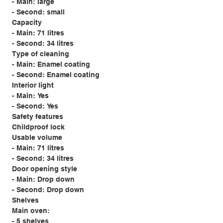
- Main: large
- Second: small
Capacity
- Main: 71 litres
- Second: 34 litres
Type of cleaning
- Main: Enamel coating
- Second: Enamel coating
Interior light
- Main: Yes
- Second: Yes
Safety features
Childproof lock
Usable volume
- Main: 71 litres
- Second: 34 litres
Door opening style
- Main: Drop down
- Second: Drop down
Shelves
Main oven:
- 5 shelves