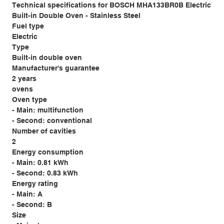
Technical specifications for BOSCH MHA133BR0B Electric
Built-in Double Oven - Stainless Steel
Fuel type
Electric
Type
Built-in double oven
Manufacturer's guarantee
2 years
ovens
Oven type
- Main: multifunction
- Second: conventional
Number of cavities
2
Energy consumption
- Main: 0.81 kWh
- Second: 0.83 kWh
Energy rating
- Main: A
- Second: B
Size