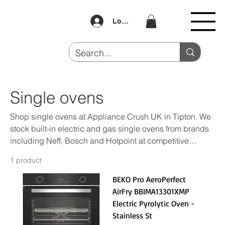
Log In
Single ovens
Shop single ovens at Appliance Crush UK in Tipton. We
stock built-in electric and gas single ovens from brands
including Neff, Bosch and Hotpoint at competitive
prices. Buy Now Pay Later available. Visit us at Unit 4
1 product
Dudley Port.
BEKO Pro AeroPerfect
AirFry BBIMA13301XMP
Electric Pyrolytic Oven -
Stainless St