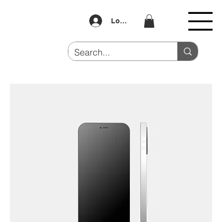
Log In