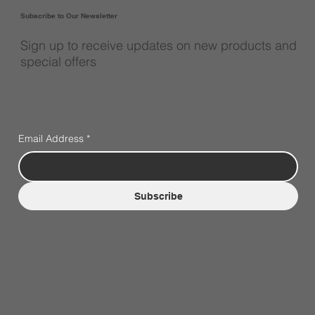
Subscribe to Our Newsletter
Sign up to receive updates on new products and
special offers
Email Address
*
Subscribe