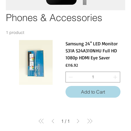
Phones & Accessories
1 product
Samsung 24" LED Monitor
S31A S24A310NHU Full HD
1080p HDMI Eye Saver
Price
£116.92
Add to Cart
1
/
1