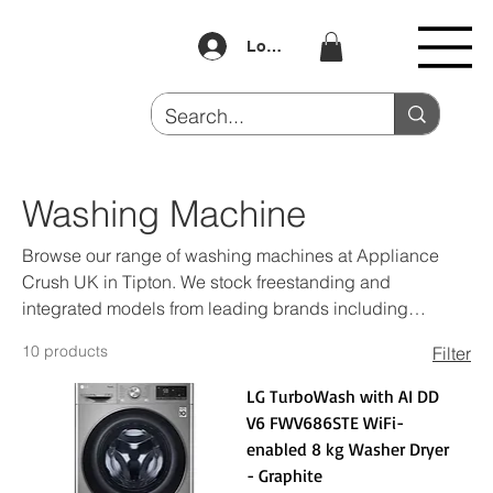
Log In
Washing Machine
Browse our range of washing machines at Appliance
Crush UK in Tipton. We stock freestanding and
integrated models from leading brands including
Samsung, LG, Beko and Hotpoint — all at competitive
10 products
Filter
prices. Buy Now Pay Later available. Visit us at Unit 4
Dudley Port or shop online.
LG TurboWash with AI DD
V6 FWV686STE WiFi-
enabled 8 kg Washer Dryer
- Graphite