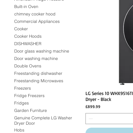
Built-in Oven
chimney cooker hood
Commercial Appliances
Cooker
Cooker Hoods
DISHWASHER
Door glass washing machine
Door washing machine
Double Ovens
Freestanding dishwasher
Freestanding Microwaves
Freezers
LG Series 10 WHX9516T
Fridge Freezers
Dryer - Black
Fridges
Price
£899.99
Garden Furniture
Genuine Complete LG Washer
Dryer Door
Hobs