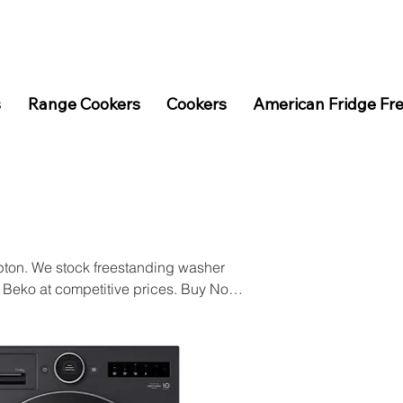
s
Range Cookers
Cookers
American Fridge Fr
pton. We stock freestanding washer
 Beko at competitive prices. Buy Now
p online.