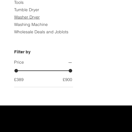
Tools
Tumble Dryer
Washer Dryer
Washing Machine
Wholesale Deals and Joblots
Filter by
Price
£389
£900