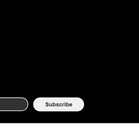
Subscribe