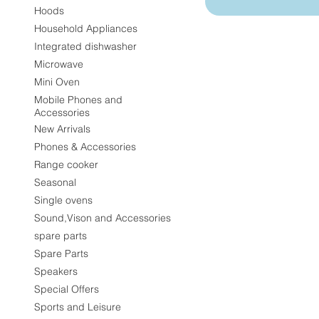
Hoods
Household Appliances
Integrated dishwasher
Microwave
Mini Oven
Mobile Phones and
Accessories
New Arrivals
Phones & Accessories
Range cooker
Seasonal
Single ovens
Sound,Vison and Accessories
spare parts
Spare Parts
Speakers
Special Offers
Sports and Leisure