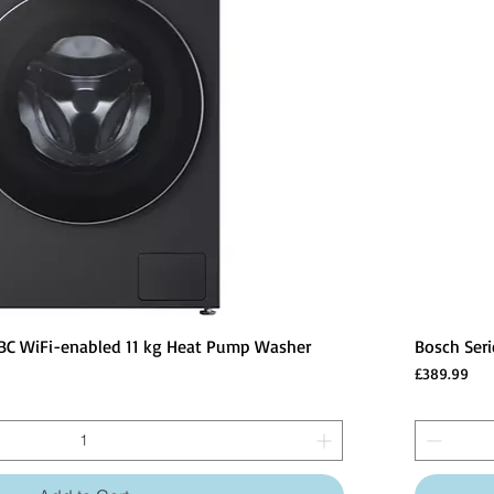
BC WiFi-enabled 11 kg Heat Pump Washer
Bosch Ser
Price
£389.99