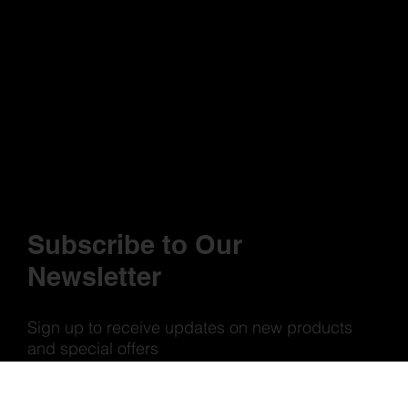
Subscribe to Our
Newsletter
Sign up to receive updates on new products
and special offers