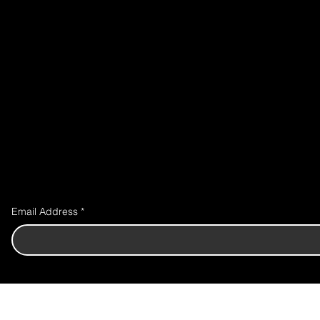
Email Address
*