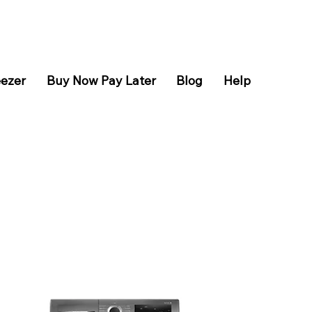
eezer
Buy Now Pay Later
Blog
Help