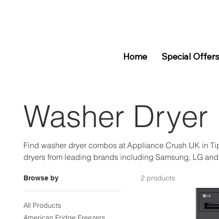
Home
Special Offer
Washer Dryer
Find washer dryer combos at Appliance Crush UK in Ti
dryers from leading brands including Samsung, LG and
Pay Later available. Visit us at Unit 4 Dudley Port or sho
2 products
Browse by
All Products
American Fridge Freezers