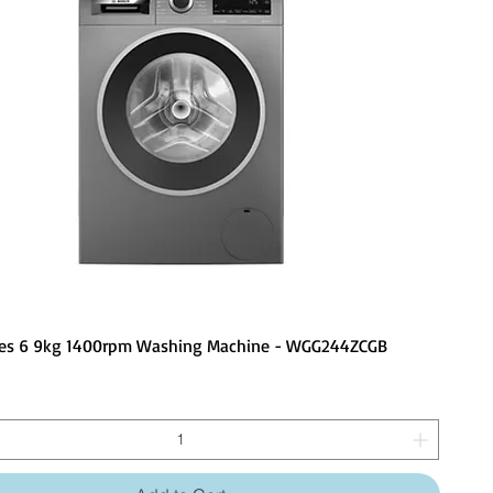
ies 6 9kg 1400rpm Washing Machine - WGG244ZCGB