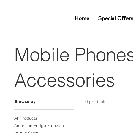
Home
Special Offer
Mobile Phone
Accessories
0 products
Browse by
All Products
American Fridge Freezers