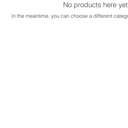
No products here yet.
In the meantime, you can choose a different categ