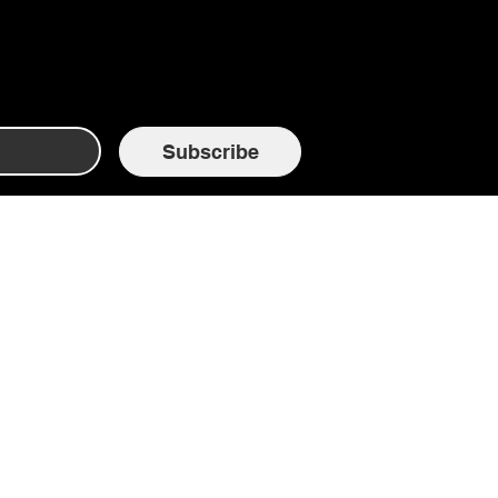
Subscribe