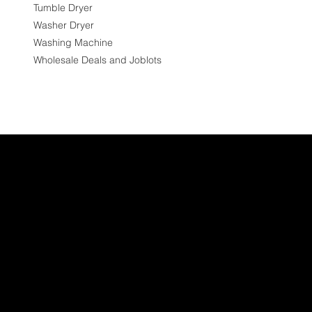
Tumble Dryer
Washer Dryer
Washing Machine
Wholesale Deals and Joblots