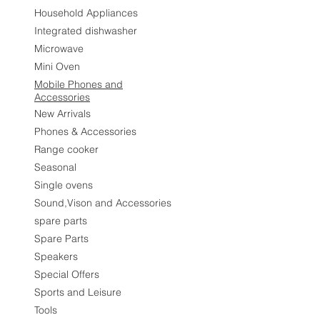
Household Appliances
Integrated dishwasher
Microwave
Mini Oven
Mobile Phones and
Accessories
New Arrivals
Phones & Accessories
Range cooker
Seasonal
Single ovens
Sound,Vison and Accessories
spare parts
Spare Parts
Speakers
Special Offers
Sports and Leisure
Tools