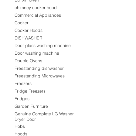
Built-in Oven
chimney cooker hood
Commercial Appliances
Cooker
Cooker Hoods
DISHWASHER
Door glass washing machine
Door washing machine
Double Ovens
Freestanding dishwasher
Freestanding Microwaves
Freezers
Fridge Freezers
Fridges
Garden Furniture
Genuine Complete LG Washer
Dryer Door
Hobs
Hoods