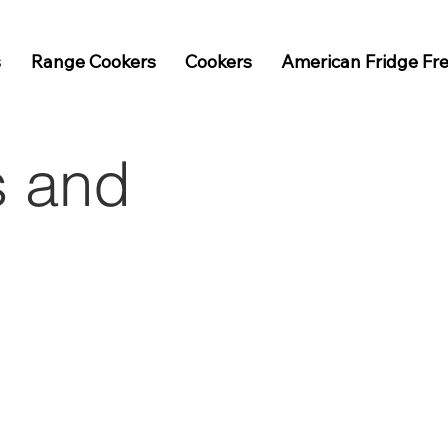
s
Range Cookers
Cookers
American Fridge Fr
s and