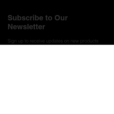
Subscribe to Our
Newsletter
Sign up to receive updates on new products
and special offers