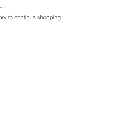
..
ory to continue shopping.