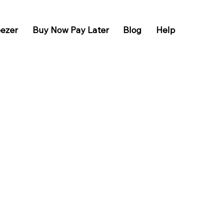
eezer
Buy Now Pay Later
Blog
Help