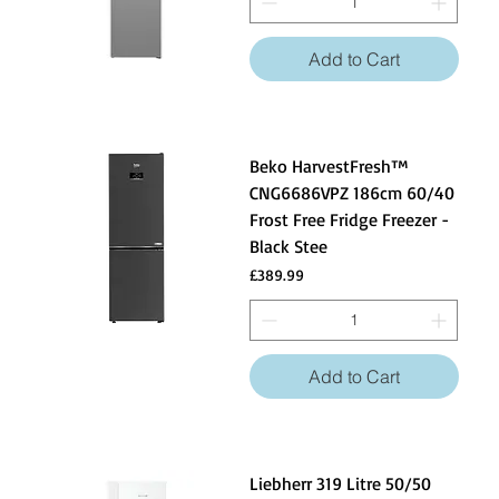
perishable items, and ensuring that groceries are
conveniently accessible.
Add to Cart
Beko HarvestFresh™
CNG6686VPZ 186cm 60/40
Frost Free Fridge Freezer -
Black Stee
Price
£389.99
Add to Cart
Liebherr 319 Litre 50/50