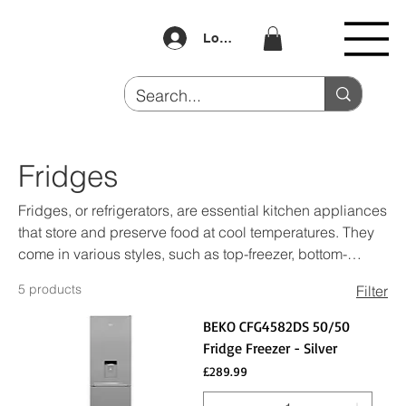
Log In
Fridges
Fridges, or refrigerators, are essential kitchen appliances
that store and preserve food at cool temperatures. They
come in various styles, such as top-freezer, bottom-
freezer, side-by-side, and French door models. Fridges
5 products
Filter
typically feature adjustable shelves, crisper drawers, and
door bins for organized storage. Modern refrigerators
BEKO CFG4582DS 50/50
often include features like temperature controls, humidity
Fridge Freezer - Silver
settings, and energy-efficient designs. They are crucial
Price
£289.99
for keeping food fresh, extending the shelf life of