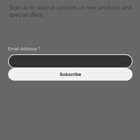
Sign up to receive updates on new products and
special offers
Email Address
*
Subscribe