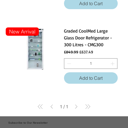
Add to Cart
Graded CoolMed Large
New Arrival
Glass Door Refrigerator -
300 Litres - CMG300
Regular Price
Sale Price
£849.99
£637.49
Add to Cart
1
/
1
Subscribe to Our Newsletter