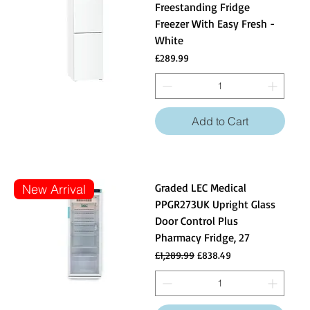
Freestanding Fridge
Freezer With Easy Fresh -
White
Price
£289.99
Add to Cart
Graded LEC Medical
New Arrival
PPGR273UK Upright Glass
Door Control Plus
Pharmacy Fridge, 27
Regular Price
Sale Price
£1,289.99
£838.49