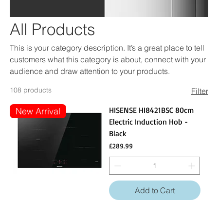
All Products
This is your category description. It’s a great place to tell
customers what this category is about, connect with your
audience and draw attention to your products.
108 products
Filter
HISENSE HI8421BSC 80cm
New Arrival
Electric Induction Hob -
Black
Price
£289.99
Add to Cart