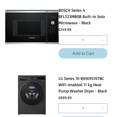
BOSCH Series 4
BFL523MB0B Built-in Solo
Microwave - Black
Price
£249.99
Add to Cart
LG Series 10 WHX9516TBC
WiFi-enabled 11 kg Heat
Pump Washer Dryer - Black
Price
£899.99