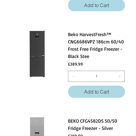
Add to Cart
Beko HarvestFresh™
CNG6686VPZ 186cm 60/40
Frost Free Fridge Freezer -
Black Stee
Price
£389.99
Add to Cart
BEKO CFG4582DS 50/50
Fridge Freezer - Silver
Price
£289.99