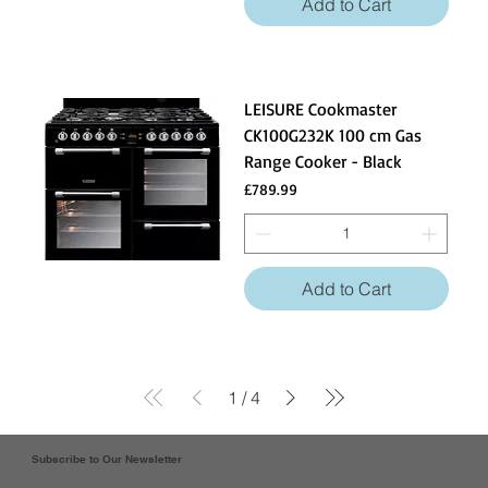
Add to Cart
LEISURE Cookmaster
CK100G232K 100 cm Gas
Range Cooker - Black
Price
£789.99
Add to Cart
1
/
4
Subscribe to Our Newsletter