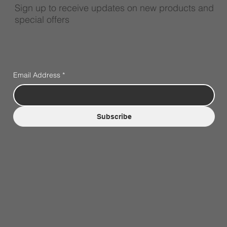
Sign up to receive updates on new products and
special offers
Email Address
*
Subscribe