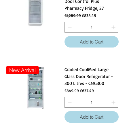
Door Control Plus
Pharmacy Fridge, 27
Regular Price
Sale Price
£1,289.99
£838.49
Add to Cart
Graded CoolMed Large
New Arrival
Glass Door Refrigerator -
300 Litres - CMG300
Regular Price
Sale Price
£849.99
£637.49
Add to Cart