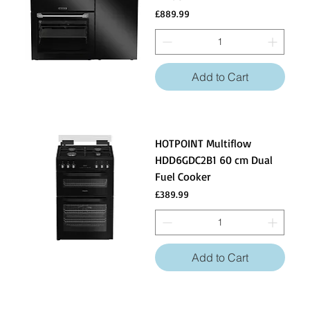
Price
£889.99
Add to Cart
HOTPOINT Multiflow
HDD6GDC2B1 60 cm Dual
Fuel Cooker
Price
£389.99
Add to Cart