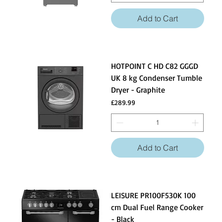
Add to Cart
HOTPOINT C HD C82 GGGD
UK 8 kg Condenser Tumble
Dryer - Graphite
Price
£289.99
Add to Cart
LEISURE PR100F530K 100
cm Dual Fuel Range Cooker
- Black