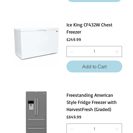
Ice King CF432W Chest
Freezer
Price
£249.99
Add to Cart
Freestanding American
Style Fridge Freezer with
HarvestFresh (Graded)
Price
£649.99