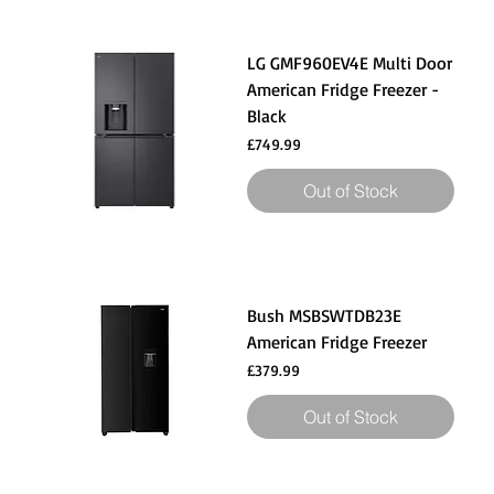
LG GMF960EV4E Multi Door
American Fridge Freezer -
Black
Price
£749.99
Out of Stock
Bush MSBSWTDB23E
American Fridge Freezer
Price
£379.99
Out of Stock