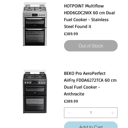
HOTPOINT Multiflow
HDD6GDC2WX 60 cm Dual
Fuel Cooker - Stainless
Steel Found it
Price
£389.99
Out of Stock
BEKO Pro AeroPerfect
AirFry FDDA6272TCA 60 cm
Dual Fuel Cooker -
Anthracite
Price
£389.99
Add to Cart