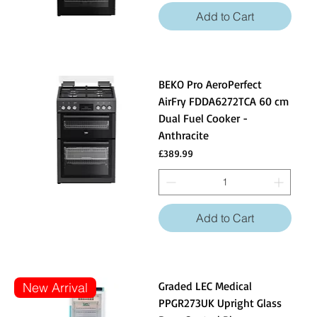
Add to Cart
BEKO Pro AeroPerfect
AirFry FDDA6272TCA 60 cm
Dual Fuel Cooker -
Anthracite
Price
£389.99
Add to Cart
Graded LEC Medical
New Arrival
PPGR273UK Upright Glass