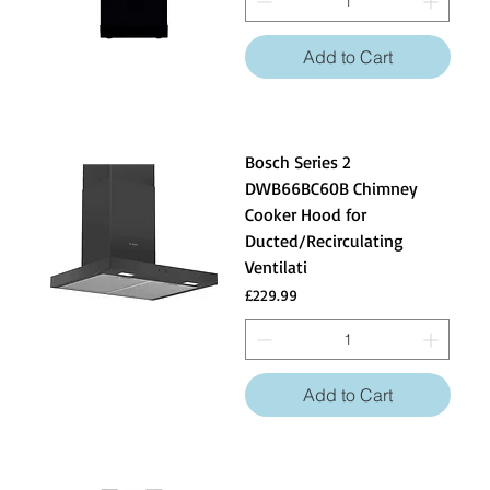
Add to Cart
Bosch Series 2
DWB66BC60B Chimney
Cooker Hood for
Ducted/Recirculating
Ventilati
Price
£229.99
Add to Cart