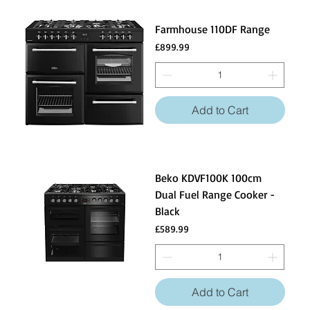
Farmhouse 110DF Range
Price
£899.99
Add to Cart
Beko KDVF100K 100cm
Dual Fuel Range Cooker -
Black
Price
£589.99
Add to Cart