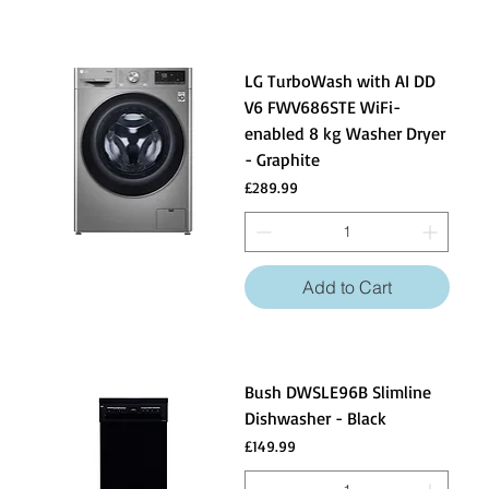
LG TurboWash with AI DD
V6 FWV686STE WiFi-
enabled 8 kg Washer Dryer
- Graphite
Price
£289.99
Add to Cart
Bush DWSLE96B Slimline
Dishwasher - Black
Price
£149.99