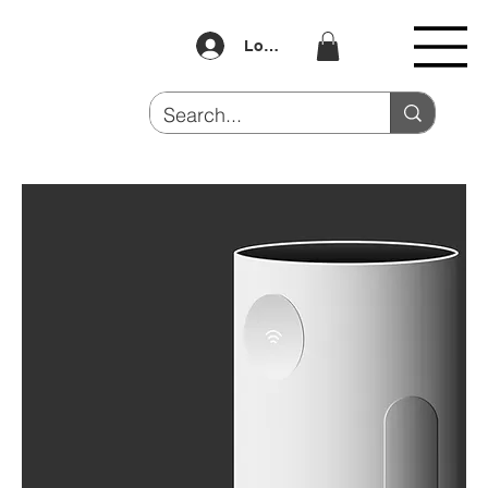
Log In