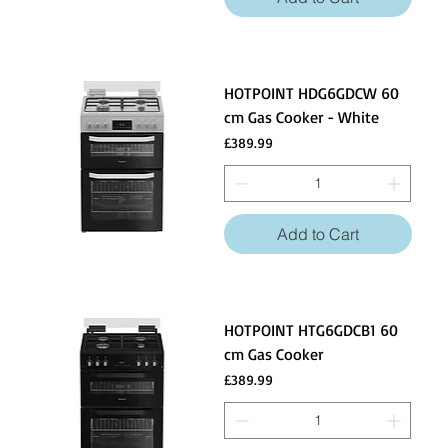
HOTPOINT HDG6GDCW 60
cm Gas Cooker - White
Price
£389.99
Add to Cart
HOTPOINT HTG6GDCB1 60
cm Gas Cooker
Price
£389.99