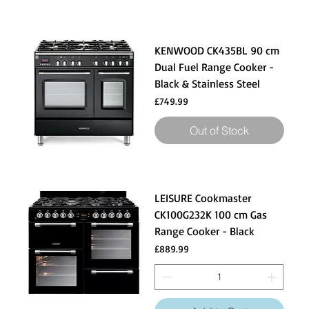
KENWOOD CK435BL 90 cm
Dual Fuel Range Cooker -
Black & Stainless Steel
Price
£749.99
Out of Stock
LEISURE Cookmaster
CK100G232K 100 cm Gas
Range Cooker - Black
Price
£889.99