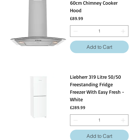
60cm Chimney Cooker
Hood
Price
£89.99
Add to Cart
Liebherr 319 Litre 50/50
Freestanding Fridge
Freezer With Easy Fresh -
White
Price
£289.99
Add to Cart