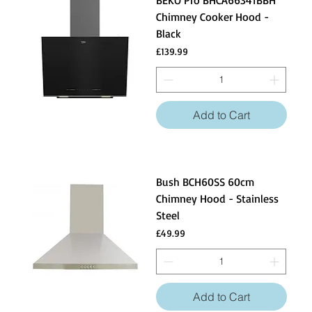
BEKO Pro BHCA66341BBH
Chimney Cooker Hood -
Black
Price
£139.99
Add to Cart
Bush BCH60SS 60cm
Chimney Hood - Stainless
Steel
Price
£49.99
Add to Cart