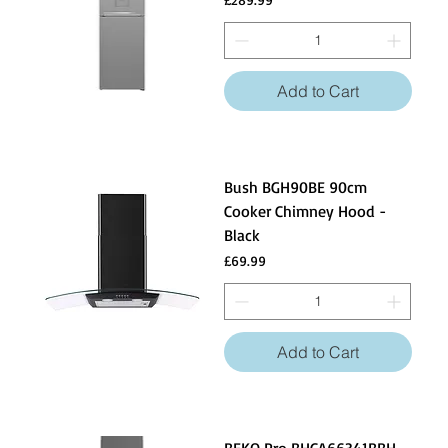
Add to Cart
Bush BGH90BE 90cm
Cooker Chimney Hood -
Black
Price
£69.99
Add to Cart