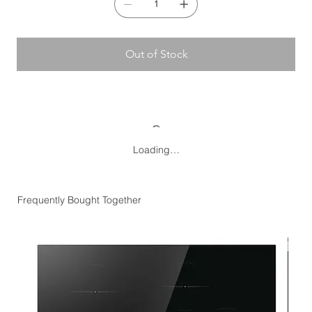
Temperature display:
No
Anti-bacterial protection:
No
Designed to be built-in:
No
Counterbalanced lid:
No
Out of Stock
Loading…
Frequently Bought Together