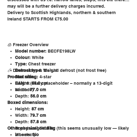
may will be a further delivery charges incurred.
Delivery to Scottish Highlands, northern & southern
Ireland STARTS FROM £75.00
🧊 Freezer Overview
Model number:
BECFE198LW
Colour:
White
Type:
Chest freezer
📏 Dimensions & Weight
Defrost type:
Manual defrost (not frost free)
Product size:
Star rating:
4-star
EAN:
Height:
0 (likely placeholder – normally a 13-digit
85.0 cm
barcode)
Width:
77.0 cm
Depth:
56.0 cm
Boxed dimensions:
Height:
87 cm
Width:
79.7 cm
Depth:
57.8 cm
Other physical details:
Boxed weight:
3 kg
(this seems unusually low — likely
incorrect)
Wheels:
No