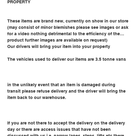
PROPERTY
These items are brand new, currently on show in our store
(may consist of minor blemishes please see images or ask
for a video nothing detrimental to the efficiency of the
product further images are available on request)
Our drivers will bring your item into your property
The vehicles used to deliver our items are 3.5 tonne vans
in the unlikely event that an item is damaged during
transit please refuse delivery and the driver will bring the
item back to our warehouse.
If you are not there to accept the delivery on the delivery
day or there are access issues that have not been
discussed with us i.e. narrow lanes, steps, lifts etc there