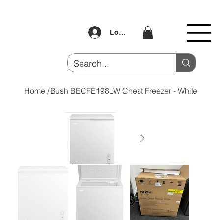
Log In
Home
/
Bush BECFE198LW Chest Freezer - White