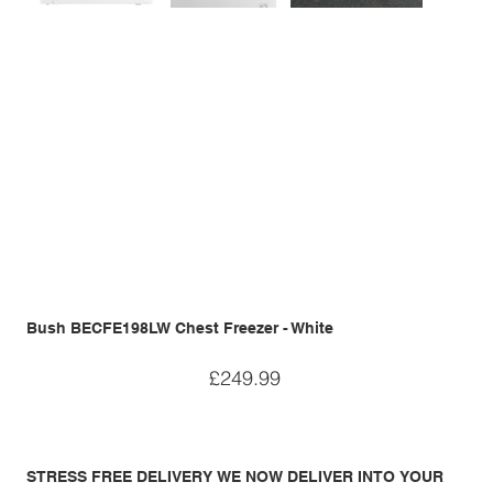
Bush BECFE198LW Chest Freezer - White
Price
£249.99
STRESS FREE DELIVERY WE NOW DELIVER INTO YOUR