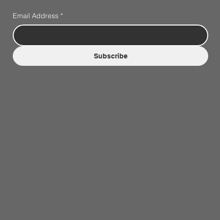
Email Address
*
Subscribe