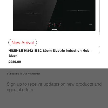
BOSC
New Arrival
- Bla
HISENSE HI8421BSC 80cm Electric Induction Hob -
Price
£249
Black
Price
£289.99
Subscribe to Our Newsletter
Sign up to receive updates on new products and
special offers