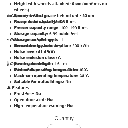
Height with wheels attached:
0 cm
(confirms no
wheels)
❄️ Capacity & Storage
Recommended space behind unit:
20 cm
Rear panel material:
Frozen food capacity:
Metal
198 litres
Freezer capacity range:
100–199 litres
Storage capacity:
6.99 cubic feet
⚡ Performance & Energy
Storage compartments:
1
Removable baskets:
Annual energy consumption:
Yes
200 kWh
Noise level:
41 dB(A)
Noise emission class:
C
🌡 Operating Conditions
Power cable length:
1.61 m
Power failure safe storage:
Minimum operating temperature:
20 hours
10°C
Maximum operating temperature:
38°C
Suitable for outbuildings:
No
🔔 Features
Frost free:
No
Open door alert:
No
High temperature warning:
No
Internal light:
No
Quantity
Fast freeze function:
No
Electronic temperature control:
No