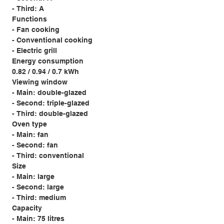
- Third: A
Functions
- Fan cooking
- Conventional cooking
- Electric grill
Energy consumption
0.82 / 0.94 / 0.7 kWh
Viewing window
- Main: double-glazed
- Second: triple-glazed
- Third: double-glazed
Oven type
- Main: fan
- Second: fan
- Third: conventional
Size
- Main: large
- Second: large
- Third: medium
Capacity
- Main: 75 litres