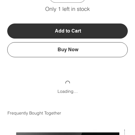
Only 1 left in stock
Add to Cart
Buy Now
Loading…
Frequently Bought Together