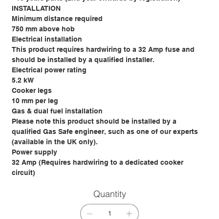
INSTALLATION
Minimum distance required
750 mm above hob
Electrical installation
This product requires hardwiring to a 32 Amp fuse and
should be installed by a qualified installer.
Electrical power rating
5.2 kW
Cooker legs
10 mm per leg
Gas & dual fuel installation
Please note this product should be installed by a
qualified Gas Safe engineer, such as one of our experts
(available in the UK only).
Power supply
32 Amp (Requires hardwiring to a dedicated cooker
circuit)
Quantity