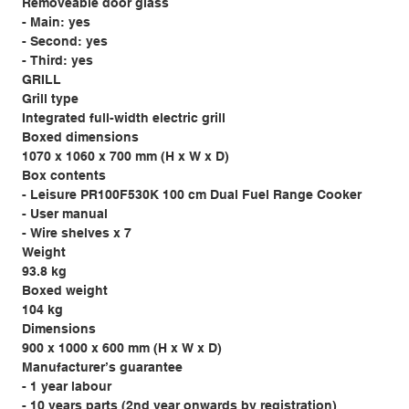
Removeable door glass
- Main: yes
- Second: yes
- Third: yes
GRILL
Grill type
Integrated full-width electric grill
Boxed dimensions
1070 x 1060 x 700 mm (H x W x D)
Box contents
- Leisure PR100F530K 100 cm Dual Fuel Range Cooker
- User manual
- Wire shelves x 7
Weight
93.8 kg
Boxed weight
104 kg
Dimensions
900 x 1000 x 600 mm (H x W x D)
Manufacturer’s guarantee
- 1 year labour
- 10 years parts (2nd year onwards by registration)