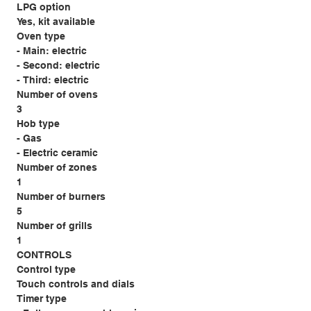
LPG option
Yes, kit available
Oven type
- Main: electric
- Second: electric
- Third: electric
Number of ovens
3
Hob type
- Gas
- Electric ceramic
Number of zones
1
Number of burners
5
Number of grills
1
CONTROLS
Control type
Touch controls and dials
Timer type