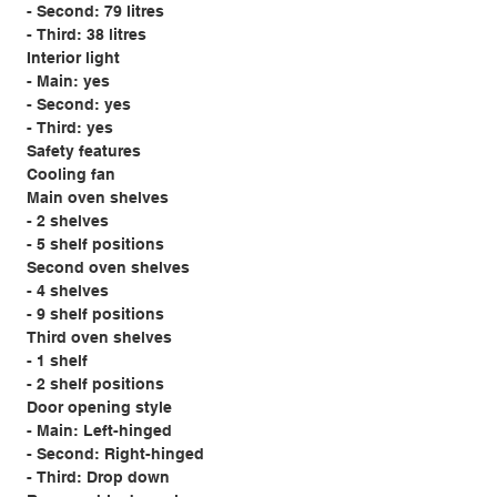
- Second: 79 litres
- Third: 38 litres
Interior light
- Main: yes
- Second: yes
- Third: yes
Safety features
Cooling fan
Main oven shelves
- 2 shelves
- 5 shelf positions
Second oven shelves
- 4 shelves
- 9 shelf positions
Third oven shelves
- 1 shelf
- 2 shelf positions
Door opening style
- Main: Left-hinged
- Second: Right-hinged
- Third: Drop down