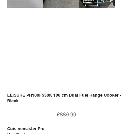
LEISURE PR100F530K 100 cm Dual Fuel Range Cooker -
Black
Price
£889.99
Cuisinemaster Pro