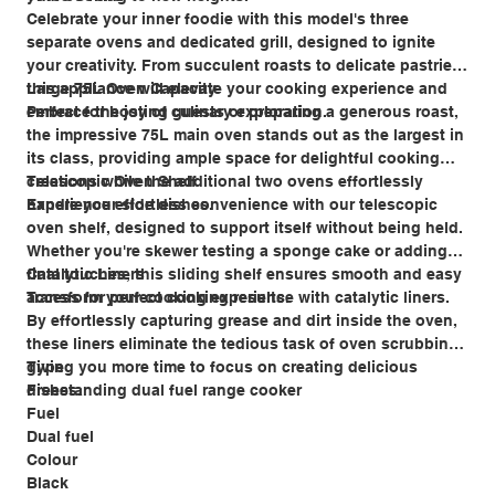
Celebrate your inner foodie with this model's three
separate ovens and dedicated grill, designed to ignite
your creativity. From succulent roasts to delicate pastries,
this appliance will elevate your cooking experience and
Large 75L Oven Capacity
embrace the joy of culinary exploration.
Perfect for hosting guests or preparing a generous roast,
the impressive 75L main oven stands out as the largest in
its class, providing ample space for delightful cooking
creations while the additional two ovens effortlessly
Telescopic Oven Shelf
handle your side dishes.
Experience effortless convenience with our telescopic
oven shelf, designed to support itself without being held.
Whether you're skewer testing a sponge cake or adding
final touches, this sliding shelf ensures smooth and easy
Catalytic Liners
access for perfect cooking results.
Transform your cooking experience with catalytic liners.
By effortlessly capturing grease and dirt inside the oven,
these liners eliminate the tedious task of oven scrubbing,
giving you more time to focus on creating delicious
Type
dishes.
Freestanding dual fuel range cooker
Fuel
Dual fuel
Colour
Black