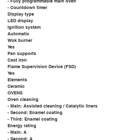
- Fully programmable main oven
- Countdown timer
Display type
LED display
Ignition system
Automatic
Wok burner
Yes
Pan supports
Cast iron
Flame Supervision Device (FSD)
Yes
Elements
Ceramic
OVENS
Oven cleaning
- Main: Assisted cleaning / Catalytic liners
- Second: Enamel coating
- Third: Enamel coating
Energy rating
- Main: A
- Second: A