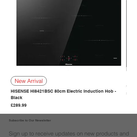
BOSC
New Arrival
- Bla
HISENSE HI8421BSC 80cm Electric Induction Hob -
Price
£249
Black
Price
£289.99
Subscribe to Our Newsletter
Sign up to receive updates on new products and