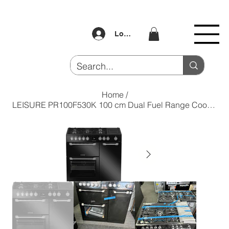
Log In
Home
/
LEISURE PR100F530K 100 cm Dual Fuel Range Cooker - Black