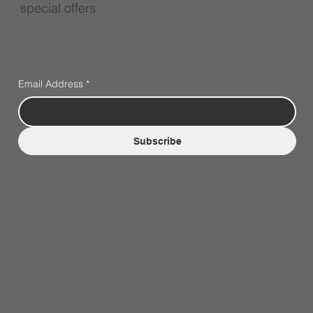
special offers
Email Address
*
Subscribe