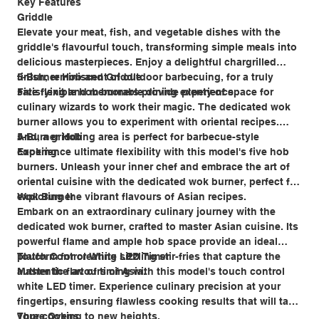
Key Features
Griddle
Elevate your meat, fish, and vegetable dishes with the
griddle's flavourful touch, transforming simple meals into
delicious masterpieces. Enjoy a delightful chargrilled
finish, reminiscent of outdoor barbecuing, for a truly
5-Burner Hob and Griddle
satisfying and memorable dining experience.
Five flexible hob burners provide plenty of space for
culinary wizards to work their magic. The dedicated wok
burner allows you to experiment with oriental recipes.
And, a griddling area is perfect for barbecue-style
5-Burner Hob
cooking.
Experience ultimate flexibility with this model's five hob
burners. Unleash your inner chef and embrace the art of
oriental cuisine with the dedicated wok burner, perfect for
exploring the vibrant flavours of Asian recipes.
Wok Burner
Embark on an extraordinary culinary journey with the
dedicated wok burner, crafted to master Asian cuisine. Its
powerful flame and ample hob space provide an ideal
platform for creating sizzling stir-fries that capture the
Touch Control White LED Timer
authentic flavours of Asia.
Master the art of timing with this model's touch control
white LED timer. Experience culinary precision at your
fingertips, ensuring flawless cooking results that will take
your cooking to new heights.
Three Ovens