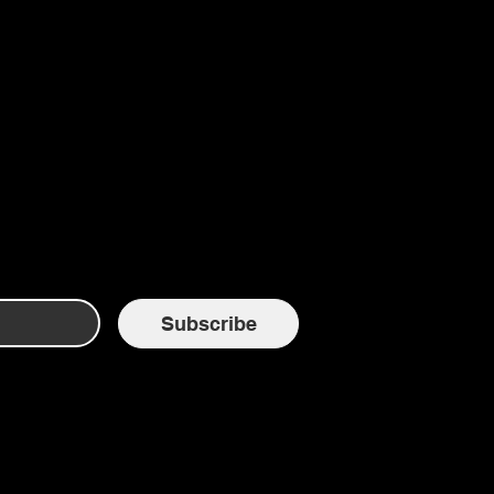
Subscribe