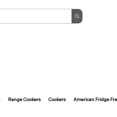
s
Range Cookers
Cookers
American Fridge Fr