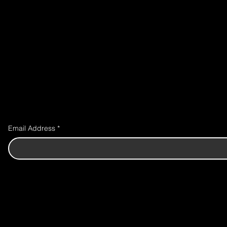
Email Address
*