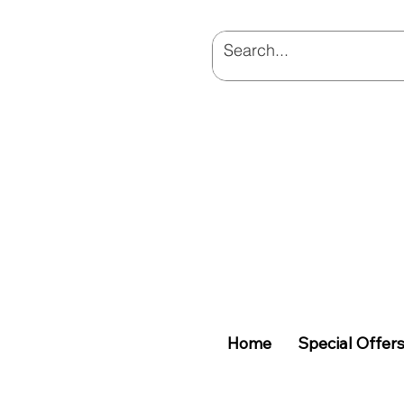
Home
Special Offer