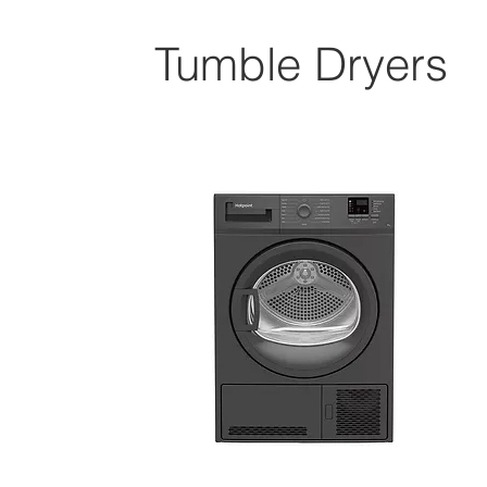
Tumble Dryers