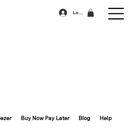
Log In
eezer
Buy Now Pay Later
Blog
Help