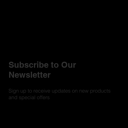
Subscribe to Our
Newsletter
Sign up to receive updates on new products
and special offers