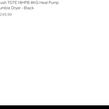
Quick View
ush TDTE18HPB 8KG Heat Pump
umble Dryer - Black
rice
249.99