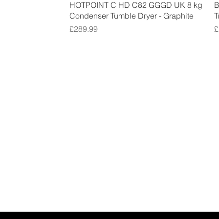
Quick View
HOTPOINT C HD C82 GGGD UK 8 kg
B
Condenser Tumble Dryer - Graphite
T
Price
P
£289.99
£