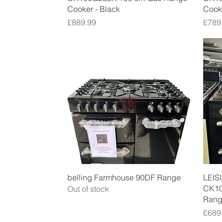
Cooker - Black
Cooke
Price
Price
£889.99
£789
Quick View
belling Farmhouse 90DF Range
LEIS
CK10
Out of stock
Rang
Price
£689