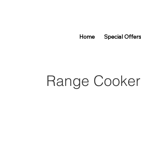
Home
Special Offer
Range Cooker