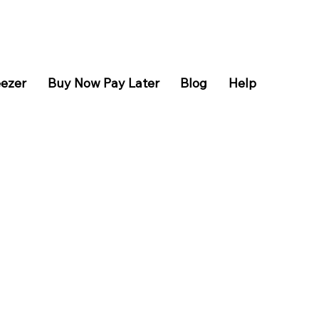
eezer
Buy Now Pay Later
Blog
Help