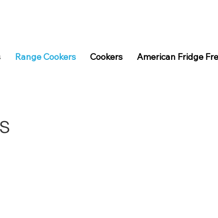
s
Range Cookers
Cookers
American Fridge Fr
s