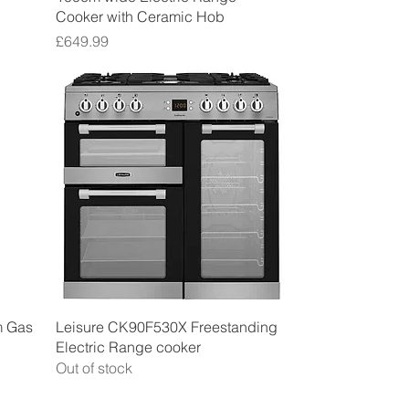
Cooker with Ceramic Hob
Price
£649.99
Quick View
m Gas
Leisure CK90F530X Freestanding
Electric Range cooker
Out of stock