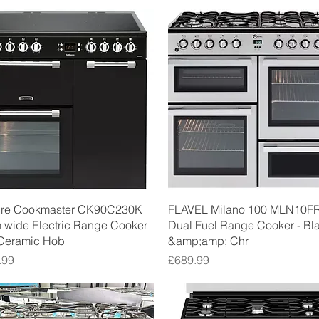
Quick View
Quick View
ure Cookmaster CK90C230K
FLAVEL Milano 100 MLN10F
 wide Electric Range Cooker
Dual Fuel Range Cooker - Bl
 Ceramic Hob
&amp;amp; Chr
Price
.99
£689.99