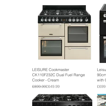
Quick View
LEISURE Cookmaster
Leis
CK110F232C Dual Fuel Range
90cm
Cooker - Cream
with
Regular Price
Sale Price
Price
£899.99
£649.99
£699