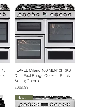
Quick View
RKS
FLAVEL Milano 100 MLN10FRKS
ack
Dual Fuel Range Cooker - Black
&amp; Chrome
Price
£689.99
New Arrival