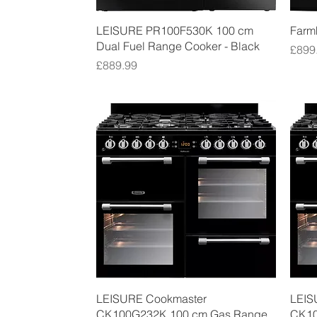
Quick View
LEISURE PR100F530K 100 cm
Farm
Dual Fuel Range Cooker - Black
Price
£899
Price
£889.99
Quick View
LEISURE Cookmaster
LEIS
CK100G232K 100 cm Gas Range
CK10