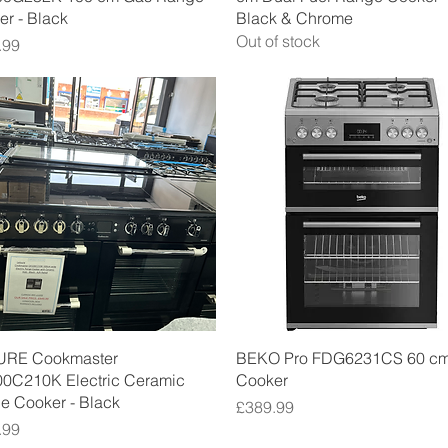
r - Black
Black & Chrome
Out of stock
.99
Quick View
Quick View
URE Cookmaster
BEKO Pro FDG6231CS 60 c
0C210K Electric Ceramic
Cooker
e Cooker - Black
Price
£389.99
.99