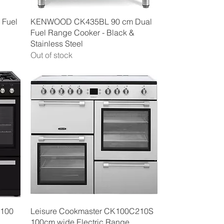
Quick View
 Fuel
KENWOOD CK435BL 90 cm Dual
Fuel Range Cooker - Black &
Stainless Steel
Out of stock
Quick View
100
Leisure Cookmaster CK100C210S
100cm wide Electric Range