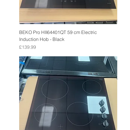
BEKO Pro HII64401QT 59 cm Electric
Induction Hob - Black
Price
£139.99