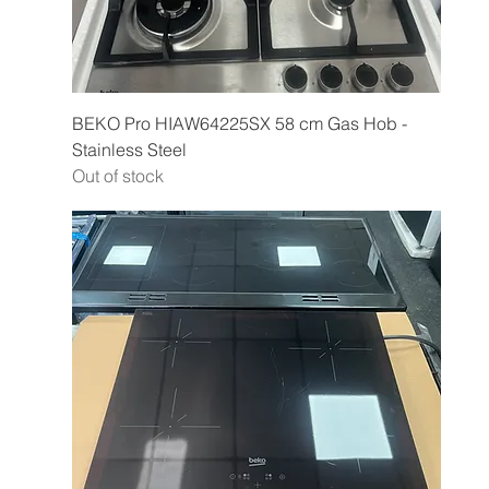
BEKO Pro HIAW64225SX 58 cm Gas Hob -
Stainless Steel
Out of stock