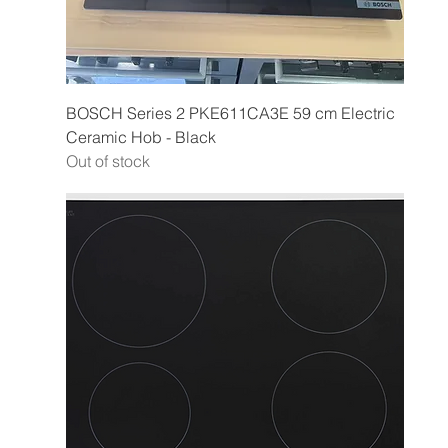
BOSCH Series 2 PKE611CA3E 59 cm Electric
Ceramic Hob - Black
Out of stock