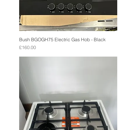
Bush BGOGH75 Electric Gas Hob - Black
Price
£160.00