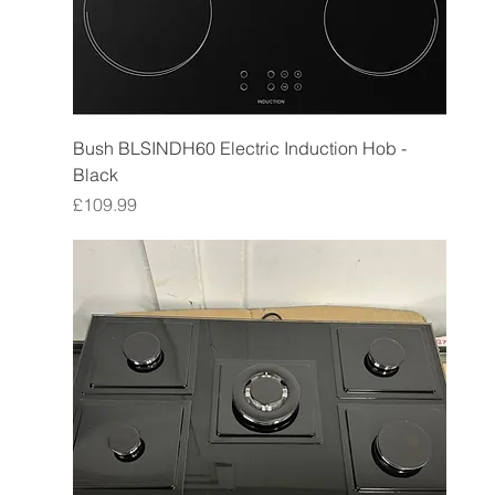
Bush BLSINDH60 Electric Induction Hob -
Black
Price
£109.99