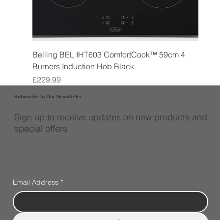
Belling BEL IHT603 ComfortCook™ 59cm 4
Burners Induction Hob Black
Price
£229.99
Subscribe to Our Newsletter
Sign up to receive updates on new products and
special offers
Email Address
*