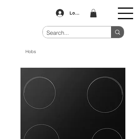
Log In
Hobs